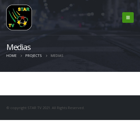
Medias
HOME
PROJECTS
MEDIAS
© copyright STAR TV 2021. All Rights Reserved.