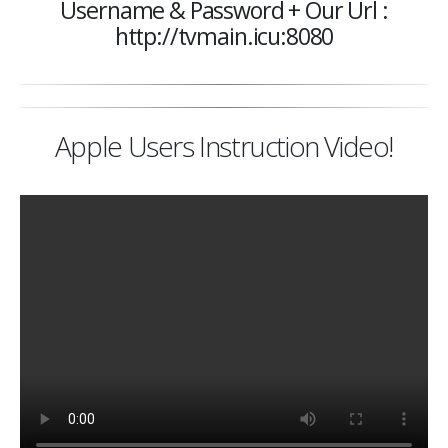
Username & Password + Our Url :
http://tvmain.icu:8080
Apple Users Instruction Video!