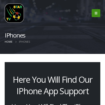
IPhones
HOME
IPHONES
Here You Will Find Our
IPhone App Support