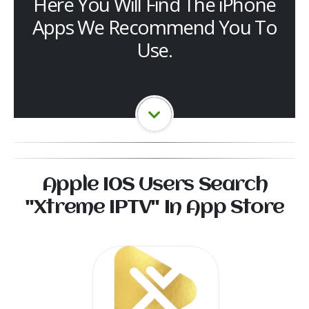
Here You Will Find The iPhone
Apps We Recommend You To
Use.
Apple I0S Users Search
"Xtreme IPTV" In App Store