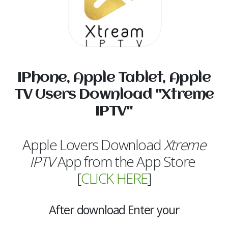
IPhone, Apple Tablet, Apple
TV Users Download "Xtreme
IPTV"
Apple Lovers Download
Xtreme
IPTV
App from the App Store
[
CLICK HERE
]
After download Enter your